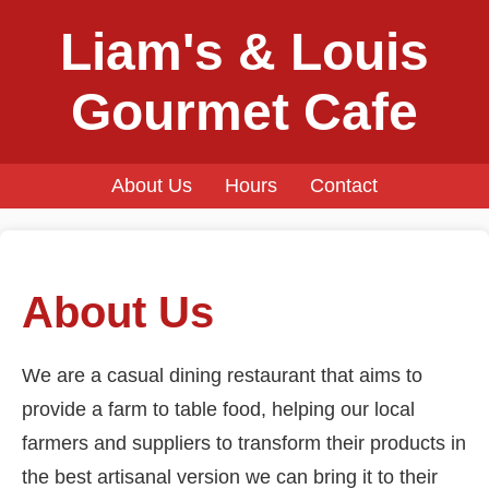
Liam's & Louis
Gourmet Cafe
About Us
Hours
Contact
About Us
We are a casual dining restaurant that aims to
provide a farm to table food, helping our local
farmers and suppliers to transform their products in
the best artisanal version we can bring it to their