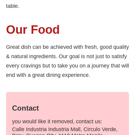
table.
Our Food
Great dish can be achieved with fresh, good quality
& natural ingredients. Our goal is not just to satisfy
every cravings but to take you on a journey that will
end with a great dining experience.
Contact
you would like it removed, contact us:
Calle Industria Industria Mall, Circulo Verde,