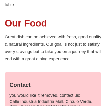
table.
Our Food
Great dish can be achieved with fresh, good quality
& natural ingredients. Our goal is not just to satisfy
every cravings but to take you on a journey that will
end with a great dining experience.
Contact
you would like it removed, contact us:
Calle Industria Industria Mall, Circulo Verde,