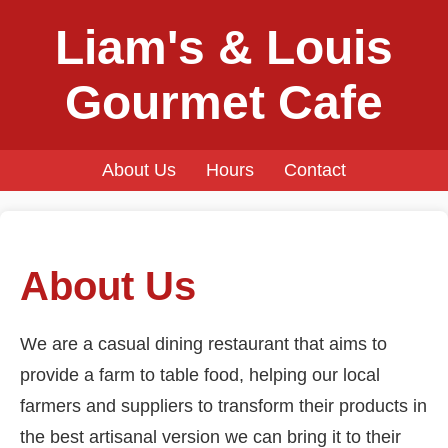
Liam's & Louis
Gourmet Cafe
About Us
Hours
Contact
About Us
We are a casual dining restaurant that aims to
provide a farm to table food, helping our local
farmers and suppliers to transform their products in
the best artisanal version we can bring it to their