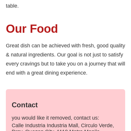
table.
Our Food
Great dish can be achieved with fresh, good quality
& natural ingredients. Our goal is not just to satisfy
every cravings but to take you on a journey that will
end with a great dining experience.
Contact
you would like it removed, contact us:
Calle Industria Industria Mall, Circulo Verde,