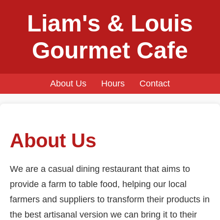
Liam's & Louis
Gourmet Cafe
About Us
Hours
Contact
About Us
We are a casual dining restaurant that aims to
provide a farm to table food, helping our local
farmers and suppliers to transform their products in
the best artisanal version we can bring it to their