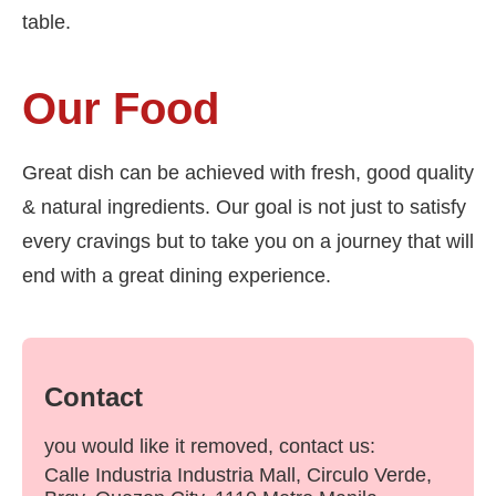
table.
Our Food
Great dish can be achieved with fresh, good quality
& natural ingredients. Our goal is not just to satisfy
every cravings but to take you on a journey that will
end with a great dining experience.
Contact
you would like it removed, contact us:
Calle Industria Industria Mall, Circulo Verde,