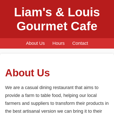
Liam's & Louis
Gourmet Cafe
About Us
Hours
Contact
About Us
We are a casual dining restaurant that aims to
provide a farm to table food, helping our local
farmers and suppliers to transform their products in
the best artisanal version we can bring it to their