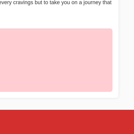
 every cravings but to take you on a journey that