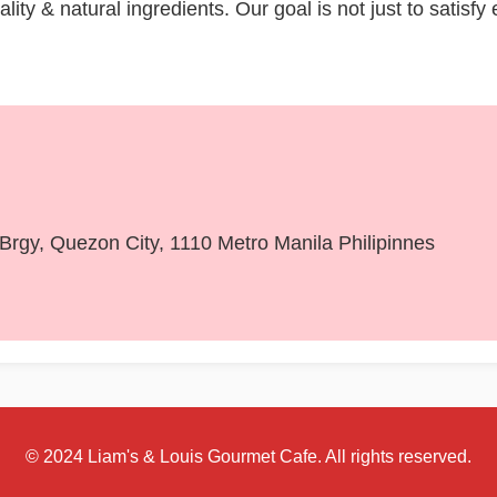
ity & natural ingredients. Our goal is not just to satisfy
, Brgy, Quezon City, 1110 Metro Manila Philipinnes
© 2024 Liam's & Louis Gourmet Cafe. All rights reserved.