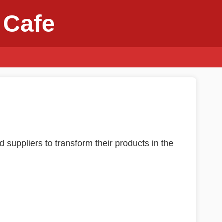
 Cafe
d suppliers to transform their products in the