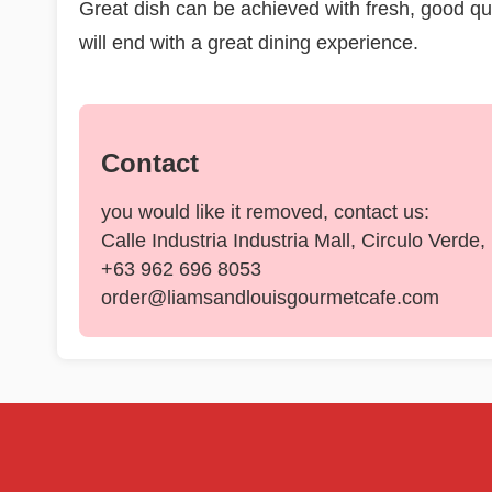
Great dish can be achieved with fresh, good qual
will end with a great dining experience.
Contact
you would like it removed, contact us:
Calle Industria Industria Mall, Circulo Verde
+63 962 696 8053
order@liamsandlouisgourmetcafe.com