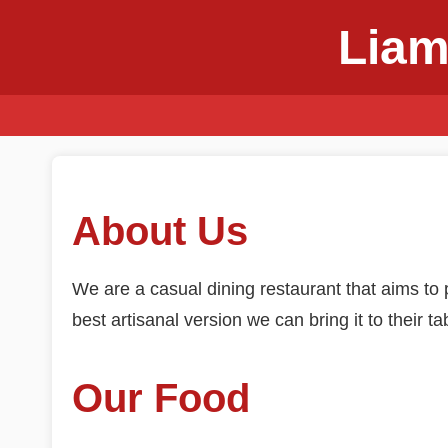
Liam
About Us
We are a casual dining restaurant that aims to p
best artisanal version we can bring it to their ta
Our Food