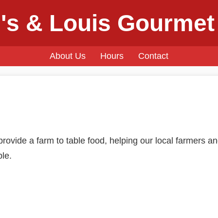
's & Louis Gourmet
About Us
Hours
Contact
rovide a farm to table food, helping our local farmers an
ble.