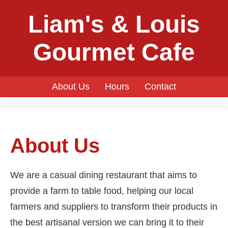
Liam's & Louis
Gourmet Cafe
About Us
Hours
Contact
About Us
We are a casual dining restaurant that aims to
provide a farm to table food, helping our local
farmers and suppliers to transform their products in
the best artisanal version we can bring it to their