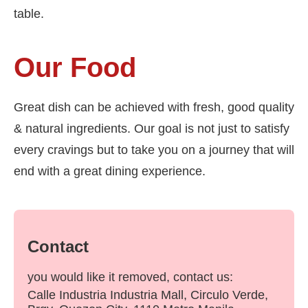
table.
Our Food
Great dish can be achieved with fresh, good quality
& natural ingredients. Our goal is not just to satisfy
every cravings but to take you on a journey that will
end with a great dining experience.
Contact
you would like it removed, contact us:
Calle Industria Industria Mall, Circulo Verde,