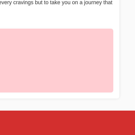
 every cravings but to take you on a journey that