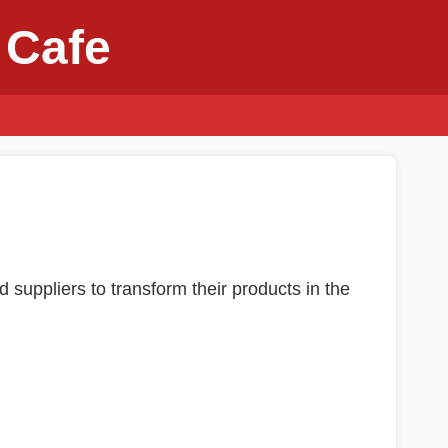
 Cafe
d suppliers to transform their products in the