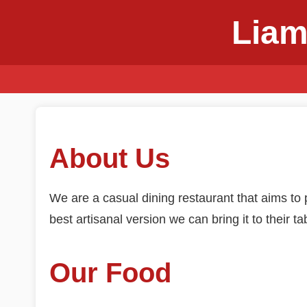
Liam
About Us
We are a casual dining restaurant that aims to p
best artisanal version we can bring it to their ta
Our Food