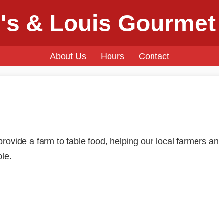
's & Louis Gourmet
About Us
Hours
Contact
rovide a farm to table food, helping our local farmers an
ble.