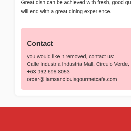
Great dish can be achieved with fresh, good qual
will end with a great dining experience.
Contact
you would like it removed, contact us:
Calle Industria Industria Mall, Circulo Verde
+63 962 696 8053
order@liamsandlouisgourmetcafe.com