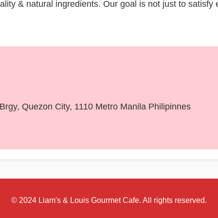
ity & natural ingredients. Our goal is not just to satisfy
, Brgy, Quezon City, 1110 Metro Manila Philipinnes
© 2024 Liam's & Louis Gourmet Cafe. All rights reserved.