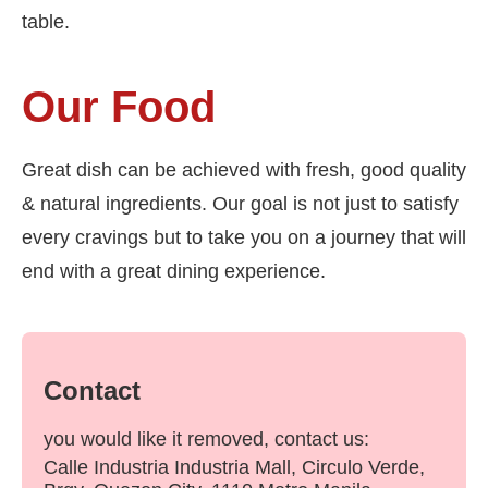
table.
Our Food
Great dish can be achieved with fresh, good quality
& natural ingredients. Our goal is not just to satisfy
every cravings but to take you on a journey that will
end with a great dining experience.
Contact
you would like it removed, contact us:
Calle Industria Industria Mall, Circulo Verde,