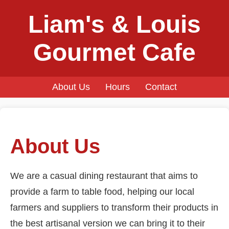
Liam's & Louis
Gourmet Cafe
About Us
Hours
Contact
About Us
We are a casual dining restaurant that aims to
provide a farm to table food, helping our local
farmers and suppliers to transform their products in
the best artisanal version we can bring it to their